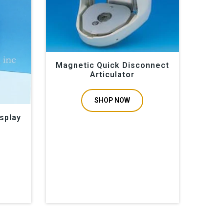
Magnetic Quick Disconnect
Articulator
SHOP NOW
splay