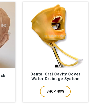
Dental Oral Cavity Cover
ask
Water Drainage System
SHOP NOW