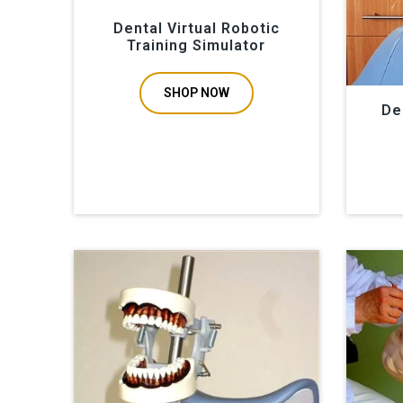
Dental Virtual Robotic
Training Simulator
SHOP NOW
De