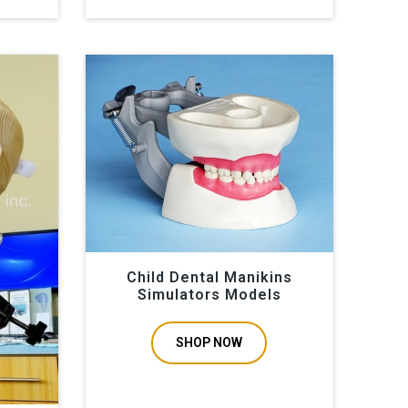
Child Dental Manikins
Simulators Models
SHOP NOW