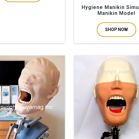
Hygiene Manikin Simu
Manikin Model
SHOP NOW