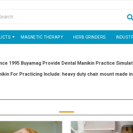
UCTS
MAGNETIC THERAPY
HERB GRINDERS
INDUSTR
nce 1995 Buyamag Provide Dental Manikin Practice Simulat
kin For Practicing Include: heavy duty chair mount made in 
delivery on dentistry practicing examination simulators
eate dental manikin simulator it provide simulation of a real hu
 various training areas such as: endodontic, restorative, implanta
ith Correct Practicing Resources Include: Manikin Simulators 
rience And Techniques Required For Treatment Real Patients In 