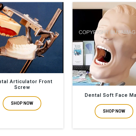
tal Articulator Front
Screw
Dental Soft Face M
SHOP NOW
SHOP NOW