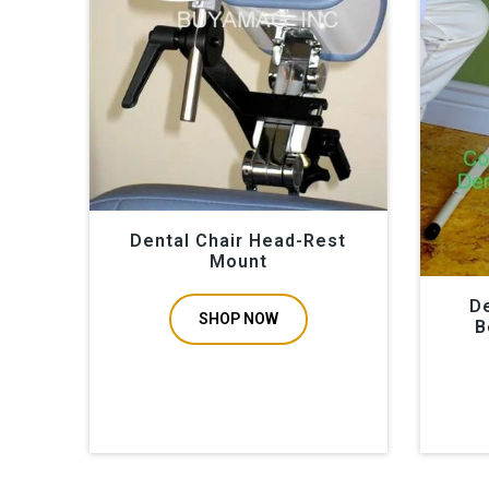
Dental Chair Head-Rest
Mount
De
SHOP NOW
B