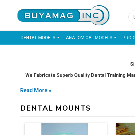
DENTAL MODELS
ANATOMICAL MODELS
PROD
Si
We Fabricate Superb Quality Dental Training Mani
Read More »
Latest technology and detailed fabrication used to cr
actual dentistry treatment in
DENTAL MOUNTS
Our Specialty To Provide Dental Education Schools W
Gain Expe