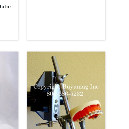
lator