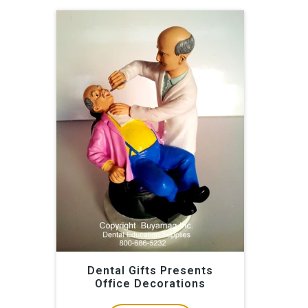
Dental Gifts Presents
Office Decorations