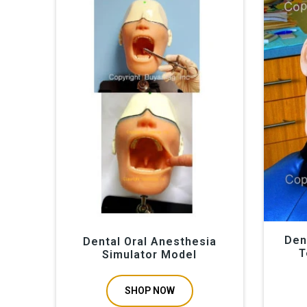
www.buyamag.com established in 1995 in Carlsbad CA 92
hygiene phantom head for teeth extraction training. Thi
dental schools is most important for future professiona
sinus lift operation. We offer teaching resource on de
Simulator models by www.buyamag.com
Den
Dental Oral Anesthesia
T
Simulator Model
SHOP NOW