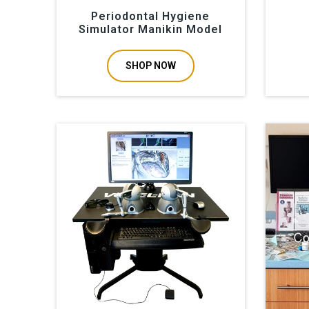
Periodontal Hygiene
Simulator Manikin Model
SHOP NOW