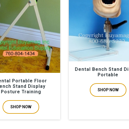
Dental Bench Stand Di
Portable
ntal Portable Floor
ench Stand Display
SHOP NOW
Posture Training
SHOP NOW