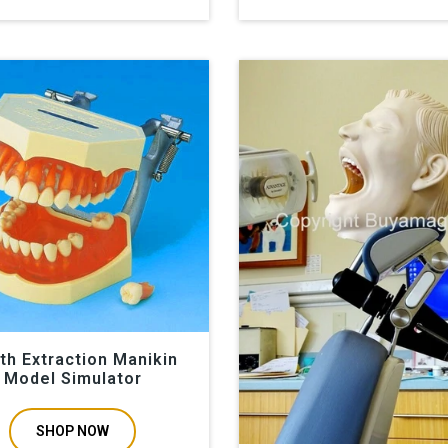
th Extraction Manikin
Model Simulator
SHOP NOW