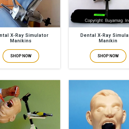
ntal X-Ray Simulator
Dental X-Ray Simula
Manikins
Manikin
SHOP NOW
SHOP NOW