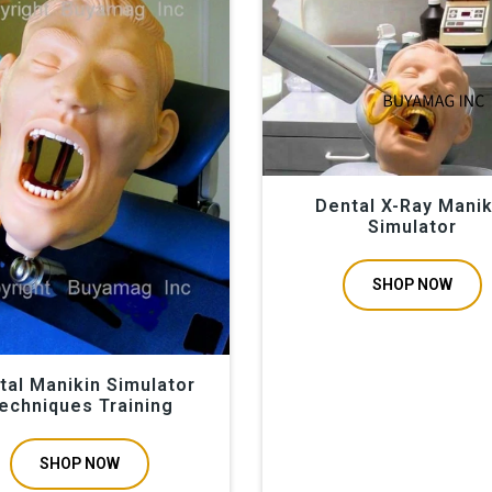
011 we provide dental manikin simulation, tooth extraction mod
s manikin is a great resource in dentistry students training, prac
l dental doctors. Also used for special oral gums gingiva surgeri
ntal professional conventions trade-shows orthodontic implantati
Dental X-Ray Manik
Simulator
SHOP NOW
tal Manikin Simulator
echniques Training
SHOP NOW