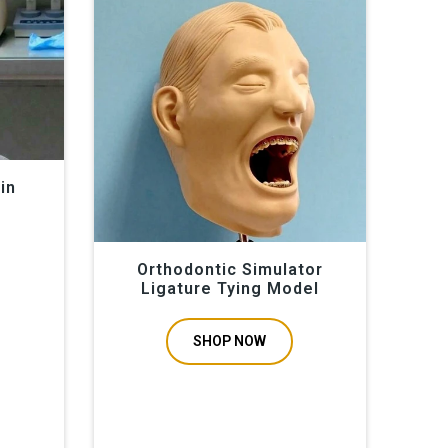
els, orthodontic simulators, periodontal manikins,
ticing and in school education. Hands-on experience in
es, and bone drilling for implantation and hygiene,
on periodontal curriculums. We display our Educational
in
Orthodontic Simulator
Ligature Tying Model
SHOP NOW