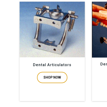
Den
Dental Articulators
SHOP NOW