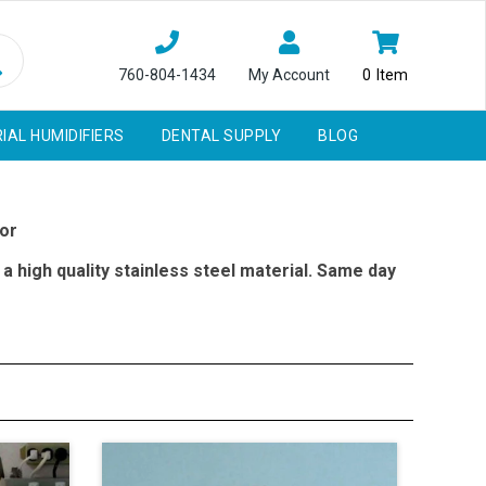
760-804-1434
My Account
0
Item
IAL HUMIDIFIERS
DENTAL SUPPLY
BLOG
or
a high quality stainless steel material. Same day
man patient under a more practical situation presuming
tion and prosthetic techniques
Phantom Head Models, So Future Professional Dentists
The Office