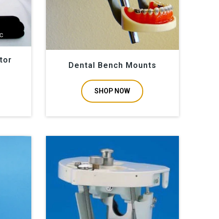
tor
Dental Bench Mounts
SHOP NOW