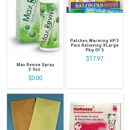
Patches Warming HP.3
Pain Relieving XLarge
Pkg Of 5
$17.97
Max Revive Spray
3.5oz.
$0.00