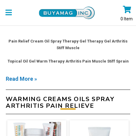
0
Item
Pain Relief Cream Oil Spray Therapy Gel Therapy Gel Arthritis
Stiff Muscle
Topical Oil Gel Warm Therapy Arthritis Pain Muscle Stiff Sprain
Read More »
WARMING CREAMS OILS SPRAY
ARTHRITIS PAIN RELIEVE