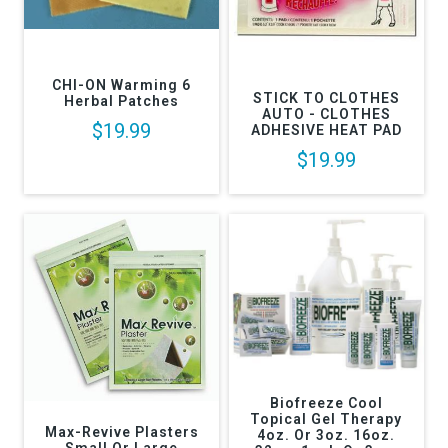
CHI-ON Warming 6
STICK TO CLOTHES
Herbal Patches
AUTO - CLOTHES
$19.99
ADHESIVE HEAT PAD
$19.99
Biofreeze Cool
Topical Gel Therapy
Max-Revive Plasters
4oz. Or 3oz. 16oz.