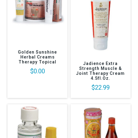
Golden Sunshine
Herbal Creams
Therapy Topical
Jadience Extra
Strength Muscle &
$0.00
Joint Therapy Cream
4.5fl.oz.
$22.99
Returns Policy