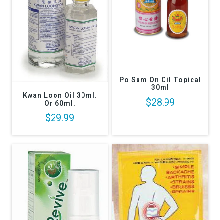
CLICK HERE FOR MORE:
HOT COOL PLASTERS/PATCHES
CLICK HERE FOR :
MAGNETIC THERAPY
Warming Pain Relieve Cream Gel Oil Spray Pain Biofreeze Gel Therapy
Arthritis Sprain Stiff Muscle Topical Creams for Pain
Po Sum On Oil Topical
30ml
Kwan Loon Oil 30ml.
$28.99
Or 60ml.
$29.99