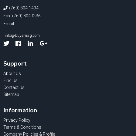
(760) 804-1434
Fax: (760) 804-0969
Email:
info@buyamag.com
Facebook
Linked
Google
In
Support
About Us
Find Us
Contact Us
Sitemap
Information
Privacy Policy
Terms & Conditions
Company Policies & Profile