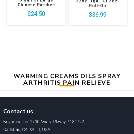
Small Or Large
32oz. 1gal. Or 3oz.
Chinese Patches
Roll-On
$24.50
$36.99
WARMING CREAMS OILS SPRAY
ARTHRITIS PAIN RELIEVE
Contact us
Buyamag Inc. 1700 Aviara Pkway, #131722
Carlsbad, CA 92011, USA