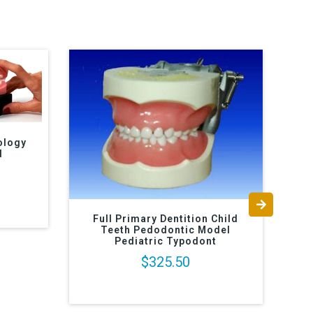
ology
l
Full Primary Dentition Child
Teeth Pedodontic Model
I
Pediatric Typodont
$325.50