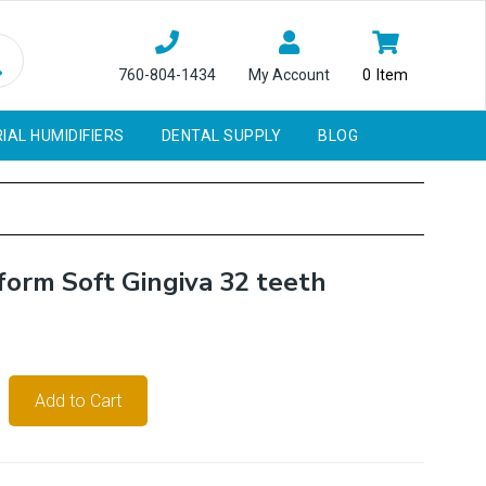
760-804-1434
My Account
0
Item
IAL HUMIDIFIERS
DENTAL SUPPLY
BLOG
form Soft Gingiva 32 teeth
Add to Cart