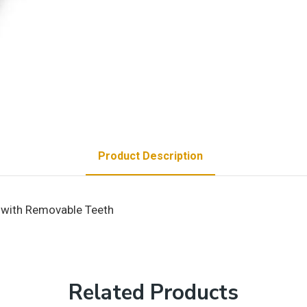
Product Description
m with Removable Teeth
Related Products