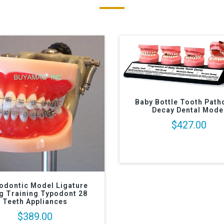
Baby Bottle Tooth Path
Decay Dental Mode
$427.00
odontic Model Ligature
g Training Typodont 28
Teeth Appliances
$389.00