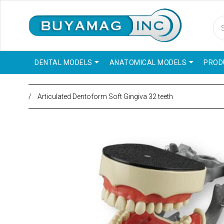
DENTAL MODELS
ANATOMICAL MODELS
PROD
/
Articulated Dentoform Soft Gingiva 32 teeth