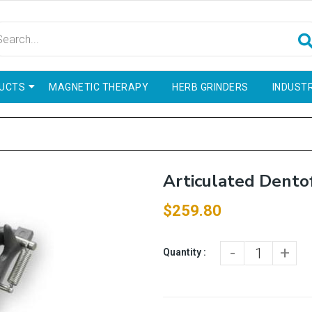
UCTS
MAGNETIC THERAPY
HERB GRINDERS
INDUSTR
Articulated Dento
$259.80
-
+
Quantity :