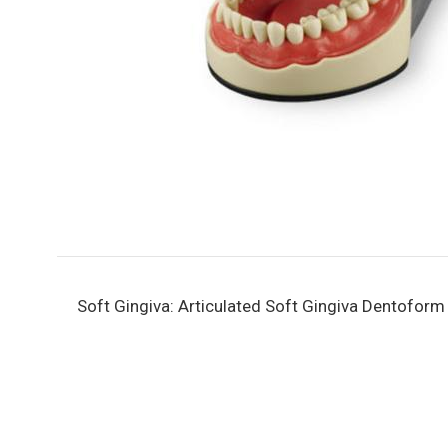
Soft Gingiva: Articulated Soft Gingiva Dentofor