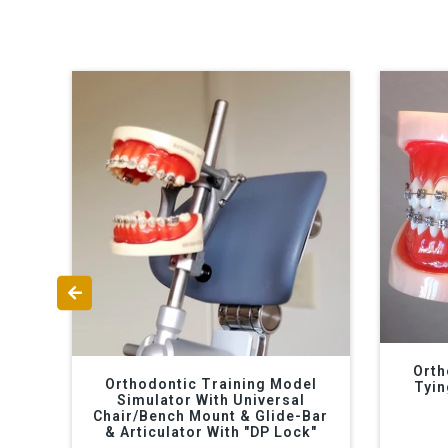
Orth
Orthodontic Training Model
Tyin
Simulator With Universal
Chair/Bench Mount & Glide-Bar
& Articulator With "DP Lock"