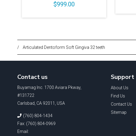
$999.00
/
Articulated Dentoform Soft Gingiva 32 teeth
Contact us
Support
Buyamag Inc. 1700 Aviara Pkway,
About Us
#131722
Find Us
Carlsbad, CA 92011, USA
Contact Us
Sitemap
(760) 804-1434
Fax: (760) 804-0969
Email: