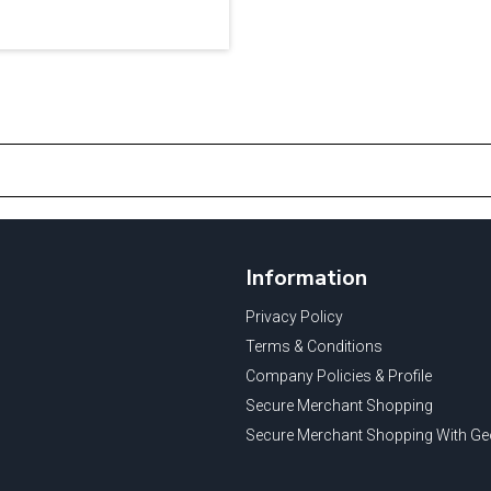
Information
Privacy Policy
Terms & Conditions
Company Policies & Profile
Secure Merchant Shopping
Secure Merchant Shopping With Ge