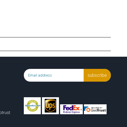
subscribe
otrust