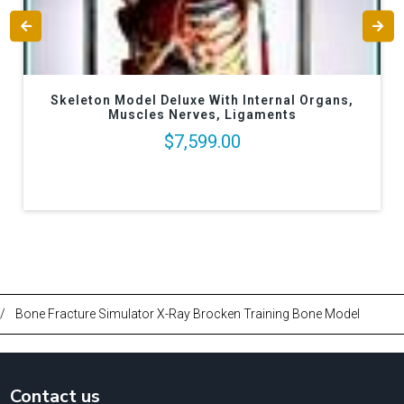
Skeleton Model Deluxe With Internal Organs,
Muscles Nerves, Ligaments
$7,599.00
/
Bone Fracture Simulator X-Ray Brocken Training Bone Model
Contact us