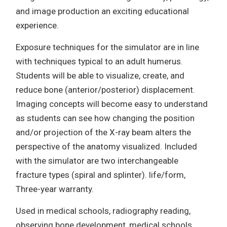
and image production an exciting educational
experience.
Exposure techniques for the simulator are in line
with techniques typical to an adult humerus.
Students will be able to visualize, create, and
reduce bone (anterior/posterior) displacement.
Imaging concepts will become easy to understand
as students can see how changing the position
and/or projection of the X-ray beam alters the
perspective of the anatomy visualized. Included
with the simulator are two interchangeable
fracture types (spiral and splinter). life/form,
Three-year warranty.
Used in medical schools, radiography reading,
observing bone development, medical schools