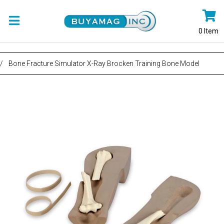
0
Item
/
Bone Fracture Simulator X-Ray Brocken Training Bone Model