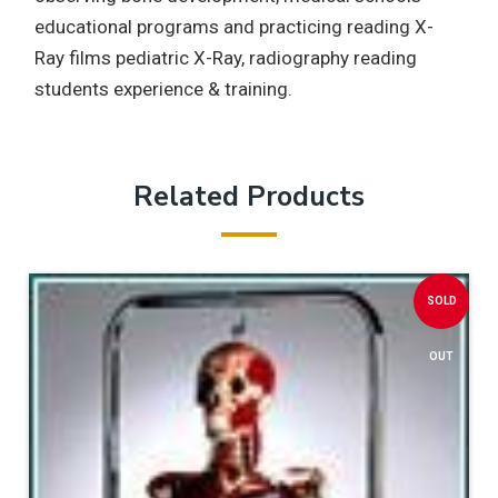
educational programs and practicing reading X-
Ray films pediatric X-Ray, radiography reading
students experience & training.
Related Products
SOLD
OUT