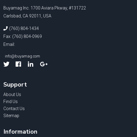
Buyamag Inc. 1700 Aviara Pkway, #131722
Carlsbad, CA 92011, USA
(760) 804-1434
Fax: (760) 804-0969
Email:
info@buyamag.com
Facebook
Linked
Google
In
Support
About Us
Find Us
Contact Us
Sitemap
Information