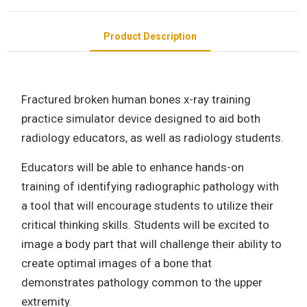
Product Description
Fractured broken human bones x-ray training
practice simulator device designed to aid both
radiology educators, as well as radiology students.
Educators will be able to enhance hands-on
training of identifying radiographic pathology with
a tool that will encourage students to utilize their
critical thinking skills. Students will be excited to
image a body part that will challenge their ability to
create optimal images of a bone that
demonstrates pathology common to the upper
extremity.