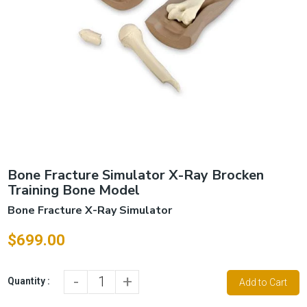
Bone Fracture Simulator X-Ray Brocken
Training Bone Model
Bone Fracture X-Ray Simulator
$699.00
-
+
Quantity :
Add to Cart