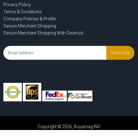
Privacy Policy
Terms & Conditions
Company Policies & Profile
Secure Merchant Shopping
Secure Merchant Shopping With Geotrust
subscribe
Copyright © 2026, Buyamag INC