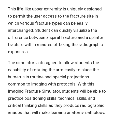
This life-like upper extremity is uniquely designed
to permit the user access to the fracture site in
which various fracture types can be easily
interchanged. Student can quickly visualize the
difference between a spiral fracture and a splinter
fracture within minutes of taking the radiographic
exposures.
The simulator is designed to allow students the
capability of rotating the arm easily to place the
humerus in routine and special projections
common to imaging with protocols. With this
Imaging Fracture Simulator, students will be able to
practice positioning skills, technical skills, and
critical thinking skills as they produce radiographic
images that will make learning anatomy, pathology,