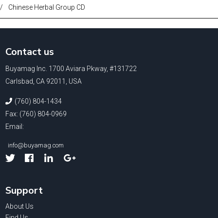
/
Chinese Herbal Group CD
Contact us
Buyamag Inc. 1700 Aviara Pkway, #131722
Carlsbad, CA 92011, USA
(760) 804-1434
Fax: (760) 804-0969
Email:
info@buyamag.com
Facebook
Linked
Google
In
Support
About Us
Find Us