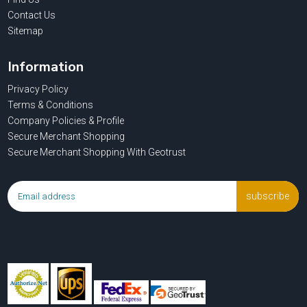
Contact Us
Sitemap
Information
Privacy Policy
Terms & Conditions
Company Policies & Profile
Secure Merchant Shopping
Secure Merchant Shopping With Geotrust
subscribe