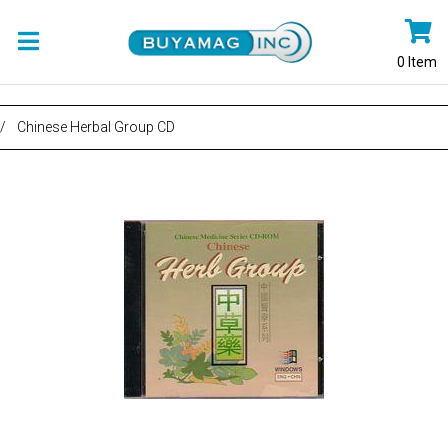
0
Item
/
Chinese Herbal Group CD