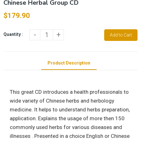
Chinese Herbal Group CD
$179.90
-
+
Quantity :
Add to Cart
Product Description
This great CD introduces a health professionals to
wide variety of Chinese herbs and herbology
medicine. It helps to understand herbs preparation,
application. Explains the usage of more then 150
commonly used herbs for various diseases and
illnesses . Presented in a choice English or Chinese