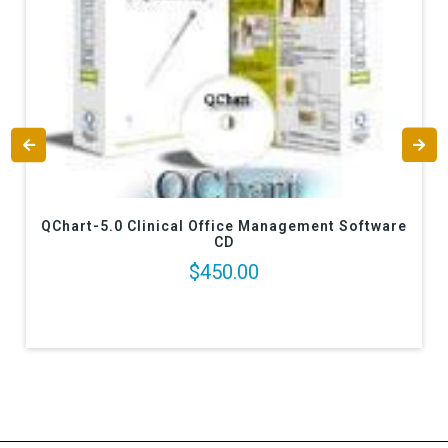
QChart-5.0 Clinical Office Management Software
CD
$450.00