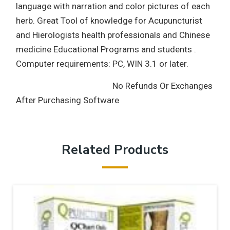
language with narration and color pictures of each
herb. Great Tool of knowledge for Acupuncturist
and Hierologists health professionals and Chinese
medicine Educational Programs and students .
Computer requirements: PC, WIN 3.1 or later.
No Refunds Or Exchanges
After Purchasing Software
Related Products