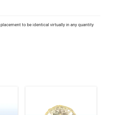
acement to be identical virtually in any quantity