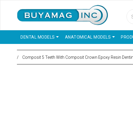
DENTAL MODELS
ANATOMICAL MODELS
PROD
/
Composit 5 Teeth With Composit Crown Epoxy Resin Denti