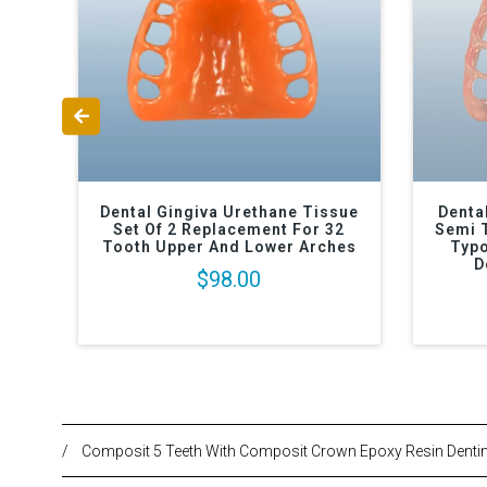
Dental Gingiva Urethane Tissue
Denta
Set Of 2 Replacement For 32
Semi 
Tooth Upper And Lower Arches
Typo
D
$98.00
/
Composit 5 Teeth With Composit Crown Epoxy Resin Denti