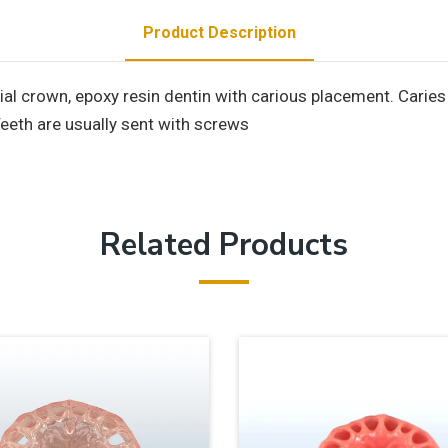
Product Description
crown, epoxy resin dentin with carious placement. Caries pl
Teeth are usually sent with screws
Related Products