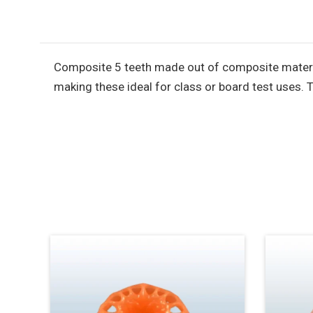
Composite 5 teeth made out of composite material 
making these ideal for class or board test uses. 