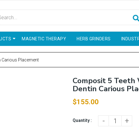
UCTS
MAGNETIC THERAPY
HERB GRINDERS
INDUSTR
n Carious Placement
Composit 5 Teeth
Dentin Carious Pl
$155.00
-
+
Quantity :