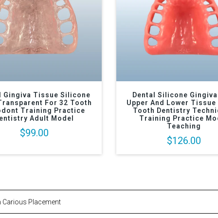
l Gingiva Tissue Silicone
Dental Silicone Gingiva
Transparent For 32 Tooth
Upper And Lower Tissue 
dont Training Practice
Tooth Dentistry Techn
entistry Adult Model
Training Practice Mo
Teaching
$99.00
$126.00
n Carious Placement