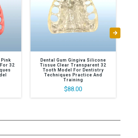
 Pink
Dental Gum Gingiva Silicone
D
For 32
Tissue Clear Transparent 32
Ti
iques
Tooth Model For Dentistry
An
del
Techniques Practice And
Training
$88.00