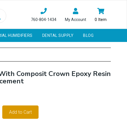
760-804-1434
My Account
0
Item
IAL HUMIDIFIERS
DENTAL SUPPLY
BLOG
 With Composit Crown Epoxy Resin
acement
Add to Cart