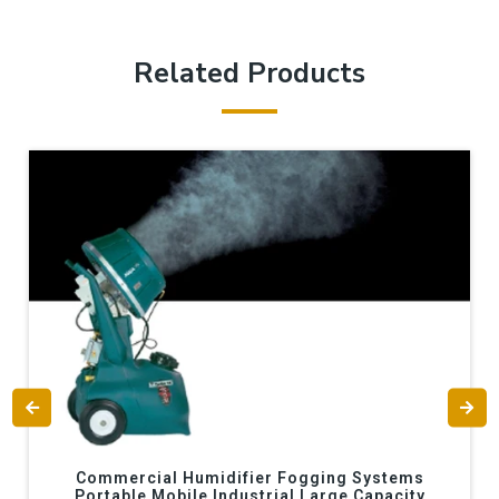
Related Products
Commercial Humidifier Fogging Systems
Portable Mobile Industrial Large Capacity