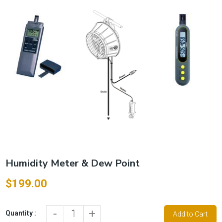
Humidity Meter & Dew Point
$199.00
-
+
Quantity :
Add to Cart