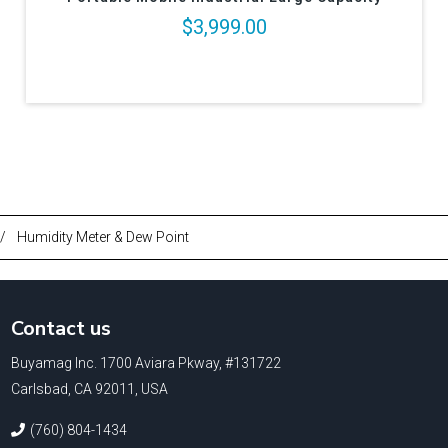
$3,999.00
/
Humidity Meter & Dew Point
Contact us
Buyamag Inc. 1700 Aviara Pkway, #131722
Carlsbad, CA 92011, USA
(760) 804-1434