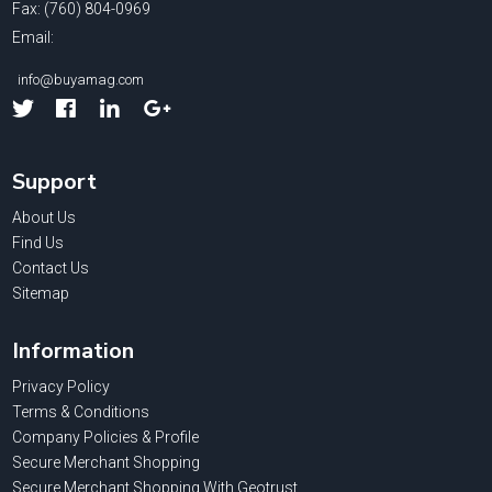
Fax: (760) 804-0969
Email:
info@buyamag.com
Facebook
Linked
Google
In
Support
About Us
Find Us
Contact Us
Sitemap
Information
Privacy Policy
Terms & Conditions
Company Policies & Profile
Secure Merchant Shopping
Secure Merchant Shopping With Geotrust