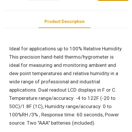
Product Description
Ideal for applications up to 100% Relative Humidity.
This precision hand-held thermo/hygrometer is
ideal for measuring and monitoring ambient and
dew point temperatures and relative humidity in a
wide range of professional and industrial
applications. Dual readout LCD displays in F or C.
Temperature range/accuracy: -4 to 122F (-20 to
50C)/1.8F (1C), Humidity range/accuracy: 0 to
100%RH /3% , Response time: 60 seconds, Power
source: Two "AAA" batteries (included).