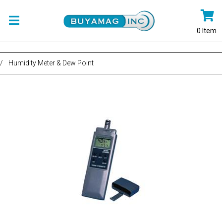
0
Item
/
Humidity Meter & Dew Point