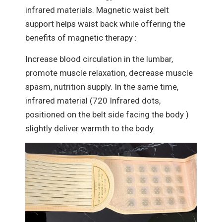
infrared materials. Magnetic waist belt
support helps waist back while offering the
benefits of magnetic therapy :
Increase blood circulation in the lumbar,
promote muscle relaxation, decrease muscle
spasm, nutrition supply. In the same time,
infrared material (720 Infrared dots,
positioned on the belt side facing the body )
slightly deliver warmth to the body.