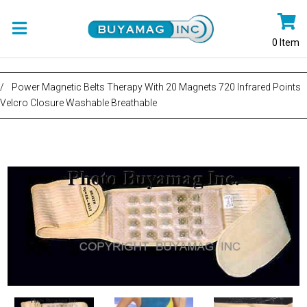
0
Item
/
Power Magnetic Belts Therapy With 20 Magnets 720 Infrared Points
Velcro Closure Washable Breathable