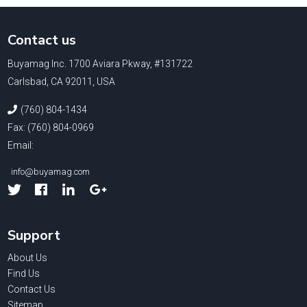
Contact us
Buyamag Inc. 1700 Aviara Pkway, #131722
Carlsbad, CA 92011, USA
(760) 804-1434
Fax: (760) 804-0969
Email:
info@buyamag.com
Facebook
Linked
Google
In
Support
About Us
Find Us
Contact Us
Sitemap