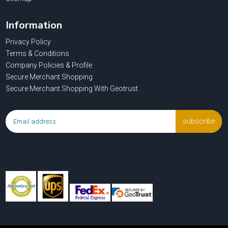
Information
Privacy Policy
Terms & Conditions
Company Policies & Profile
Secure Merchant Shopping
Secure Merchant Shopping With Geotrust
subscribe