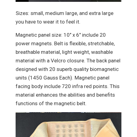
Sizes: small, medium large, and extra large
you have to wear it to feel it.
Magnetic panel size: 10" x 6" include 20
power magnets. Belt is flexible, stretchable,
breathable material, light weight, washable
material with a Velcro closure. The back panel
designed with 20 superb quality biomagnetic
units (1450 Gauss Each). Magnetic panel
facing body include 720 infra red points. This
material enhances the abilities and benefits
functions of the magnetic belt.