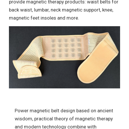
provide magnetic therapy products: waist belts for
back waist, lumbar, neck magnetic support, knee,
magnetic feet insoles and more.
Power magnetic belt design based on ancient
wisdom, practical theory of magnetic therapy
and modern technology combine with