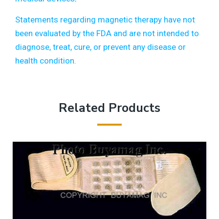
Statements regarding magnetic therapy have not
been evaluated by the FDA and are not intended to
diagnose, treat, cure, or prevent any disease or
health condition.
Related Products