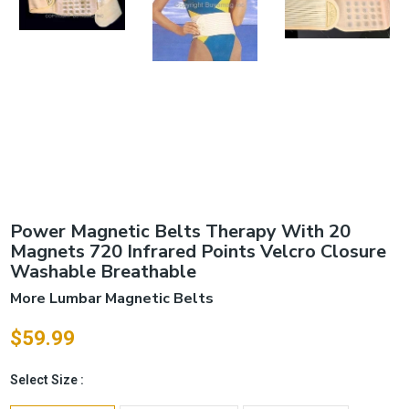
Power Magnetic Belts Therapy With 20
Magnets 720 Infrared Points Velcro Closure
Washable Breathable
More Lumbar Magnetic Belts
$59.99
Select Size :