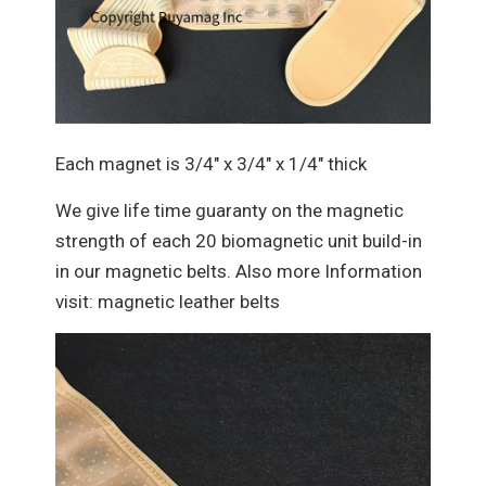
Each magnet is 3/4" x 3/4" x 1/4" thick
We give life time guaranty on the magnetic
strength of each 20 biomagnetic unit build-in
in our magnetic belts. Also more Information
visit: magnetic leather belts