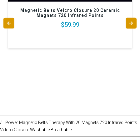
Magnetic Belts Velcro Closure 20 Ceramic
Magnets 720 Infrared Points
$59.99
/
Power Magnetic Belts Therapy With 20 Magnets 720 Infrared Points
Velcro Closure Washable Breathable