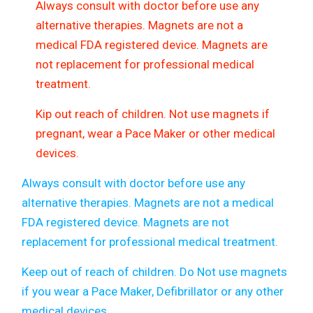
Always consult with doctor before use any
alternative therapies. Magnets are not a
medical FDA registered device. Magnets are
not replacement for professional medical
treatment.
Kip out reach of children. Not use magnets if
pregnant, wear a Pace Maker or other medical
devices.
Always consult with doctor before use any
alternative therapies. Magnets are not a medical
FDA registered device. Magnets are not
replacement for professional medical treatment.
Keep out of reach of children. Do Not use magnets
if you wear a Pace Maker, Defibrillator or any other
medical devices
.