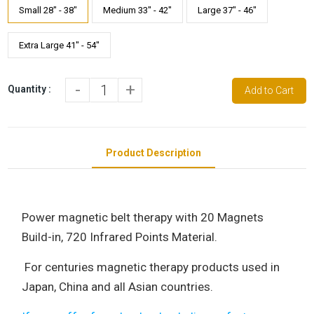
Small 28" - 38"
Medium 33" - 42"
Large 37" - 46"
Extra Large 41" - 54"
-
+
Quantity :
Add to Cart
Product Description
Power magnetic belt therapy with 20 Magnets
Build-in, 720 Infrared Points Material.
For centuries magnetic therapy products used in
Japan, China and all Asian countries.