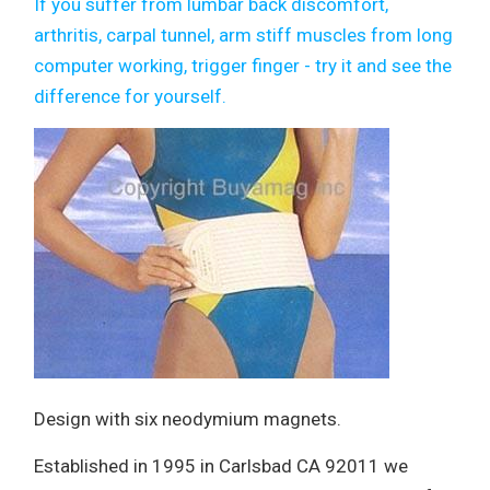
If you suffer from lumbar back discomfort,
arthritis, carpal tunnel, arm stiff muscles from long
computer working, trigger finger - try it and see the
difference for yourself.
Design with six neodymium magnets.
Established in 1995 in Carlsbad CA 92011 we