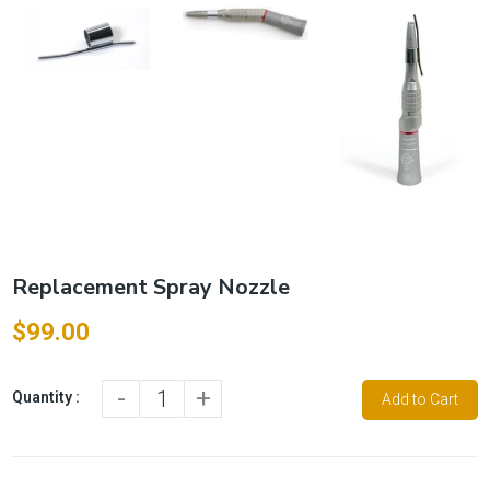
Replacement Spray Nozzle
$99.00
-
+
Quantity :
Add to Cart