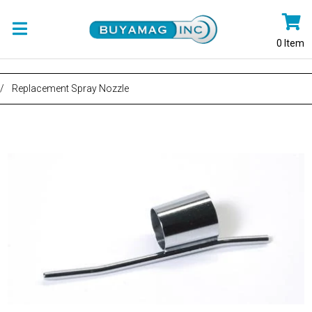
0
Item
/
Replacement Spray Nozzle