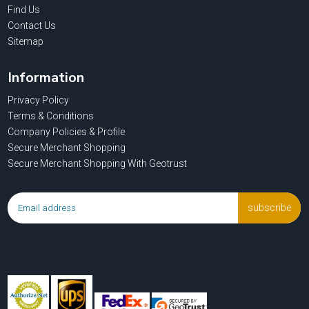
Find Us
Contact Us
Sitemap
Information
Privacy Policy
Terms & Conditions
Company Policies & Profile
Secure Merchant Shopping
Secure Merchant Shopping With Geotrust
subscribe