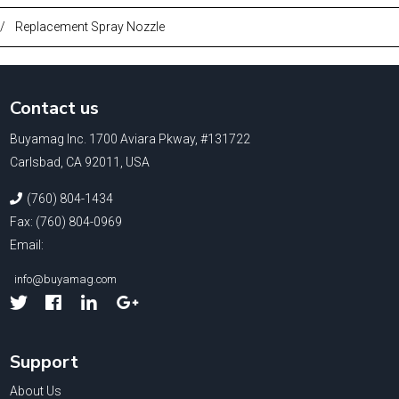
/
Replacement Spray Nozzle
Contact us
Buyamag Inc. 1700 Aviara Pkway, #131722
Carlsbad, CA 92011, USA
(760) 804-1434
Fax: (760) 804-0969
Email:
info@buyamag.com
Facebook
Linked
Google
In
Support
About Us