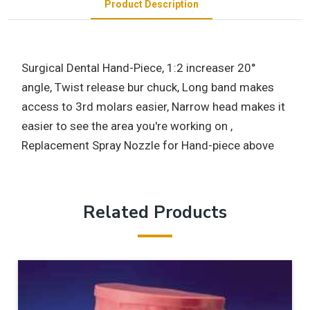
Product Description
Surgical Dental Hand-Piece, 1:2 increaser 20°
angle, Twist release bur chuck, Long band makes
access to 3rd molars easier, Narrow head makes it
easier to see the area you're working on ,
Replacement Spray Nozzle for Hand-piece above
Related Products