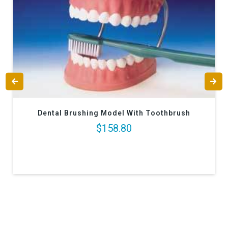
Dental Brushing Model With Toothbrush
$158.80