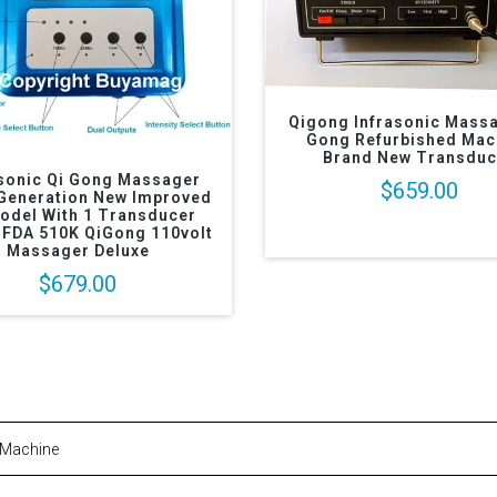
Qigong Infrasonic Massa
Gong Refurbished Mac
Brand New Transduc
asonic Qi Gong Massager
$659.00
Generation New Improved
odel With 1 Transducer
 FDA 510K QiGong 110volt
Massager Deluxe
$679.00
 Machine