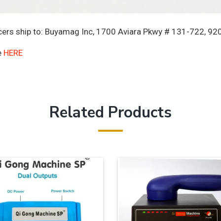
rs ship to: Buyamag Inc, 1700 Aviara Pkwy # 131-722, 920
e
HERE
Related Products