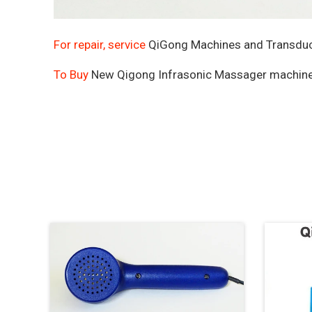
For repair, service
QiGong Machines and Transduce
To Buy
New Qigong Infrasonic Massager machin