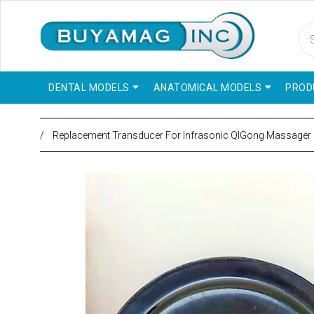
DENTAL MODELS
ANATOMICAL MODELS
PROD
/
Replacement Transducer For Infrasonic QIGong Massager