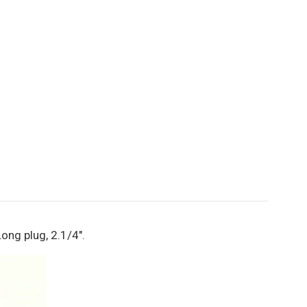
ong plug, 2.1/4".