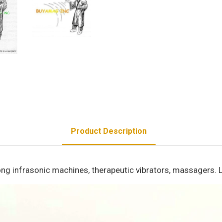
Product Description
ng infrasonic machines, therapeutic vibrators, massagers. L