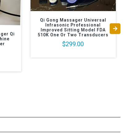
Qi Gong Massager Universal
Infrasonic Professional
Improved Sitting Model FDA
ger Qi
510K One Or Two Transducers
hine
$299.00
er
Mas
Im
T