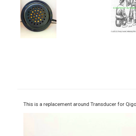
This is a replacement around Transducer for Qigo