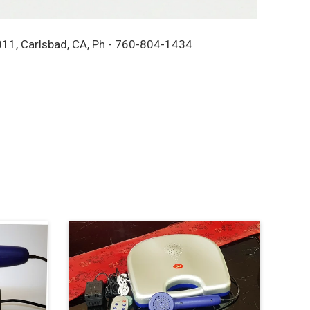
11, Carlsbad, CA, Ph - 760-804-1434