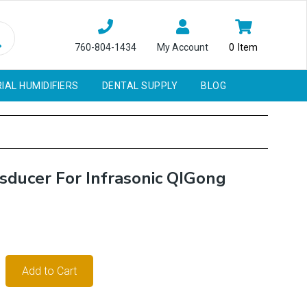
760-804-1434
My Account
0
Item
IAL HUMIDIFIERS
DENTAL SUPPLY
BLOG
ducer For Infrasonic QIGong
Add to Cart