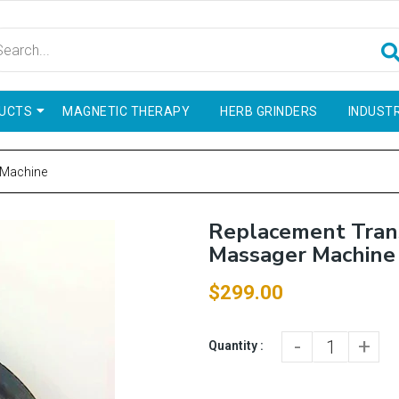
UCTS
MAGNETIC THERAPY
HERB GRINDERS
INDUSTR
 Machine
Replacement Trans
Massager Machine
$299.00
-
+
Quantity :