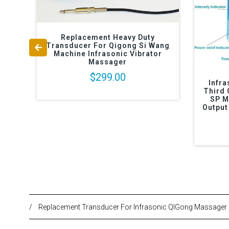
Replacement Heavy Duty
Transducer For Qigong Si Wang
Machine Infrasonic Vibrator
Massager
$299.00
Infr
Third 
SP M
Output
/
Replacement Transducer For Infrasonic QIGong Massager