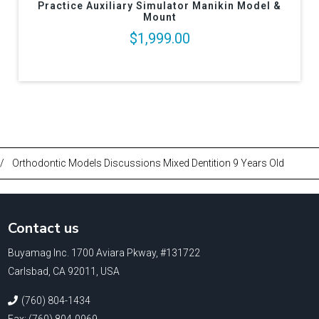
Practice Auxiliary Simulator Manikin Model &
Mount
$1,999.00
/
Orthodontic Models Discussions Mixed Dentition 9 Years Old
Contact us
Buyamag Inc. 1700 Aviara Pkway, #131722
Carlsbad, CA 92011, USA
(760) 804-1434