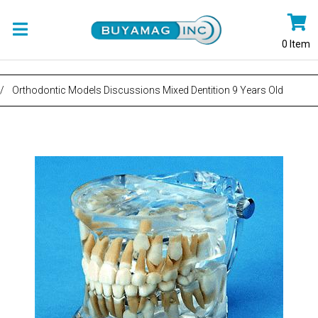
0
Item
/
Orthodontic Models Discussions Mixed Dentition 9 Years Old