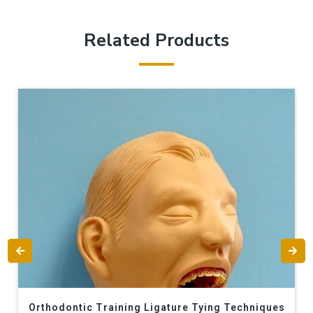
Related Products
Orthodontic Training Ligature Tying Techniques