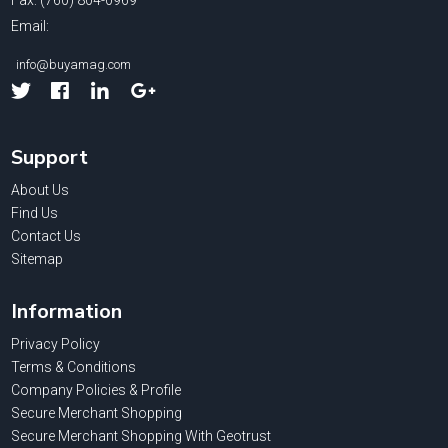
Fax: (760) 804-0969
Email:
info@buyamag.com
Facebook
Linked
Google
In
Support
About Us
Find Us
Contact Us
Sitemap
Information
Privacy Policy
Terms & Conditions
Company Policies & Profile
Secure Merchant Shopping
Secure Merchant Shopping With Geotrust