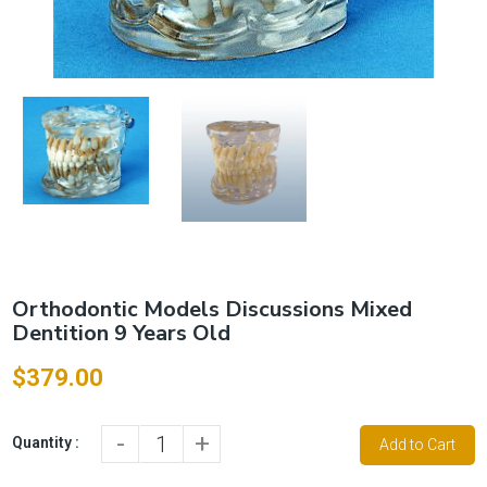
Orthodontic Models Discussions Mixed
Dentition 9 Years Old
$379.00
-
+
Quantity :
Add to Cart