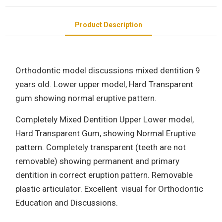
Product Description
Orthodontic model discussions mixed dentition 9
years old. Lower upper model, Hard Transparent
gum showing normal eruptive pattern.
Completely Mixed Dentition Upper Lower model,
Hard Transparent Gum, showing Normal Eruptive
pattern. Completely transparent (teeth are not
removable) showing permanent and primary
dentition in correct eruption pattern. Removable
plastic articulator. Excellent visual for Orthodontic
Education and Discussions.